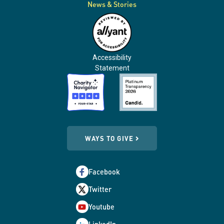
News & Stories
Accessibility
Statement
WAYS TO GIVE
Facebook
Twitter
Youtube