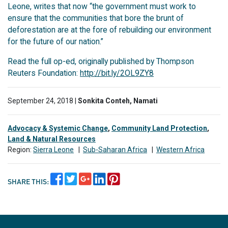
Leone, writes that now “the government must work to
ensure that the communities that bore the brunt of
deforestation are at the fore of rebuilding our environment
for the future of our nation.”
Read the full op-ed, originally published by Thompson
Reuters Foundation:
http://bit.ly/2OL9ZY8
September 24, 2018 |
Sonkita Conteh, Namati
Advocacy & Systemic Change
,
Community Land Protection
,
Land & Natural Resources
Region:
Sierra Leone
|
Sub-Saharan Africa
|
Western Africa
SHARE THIS: