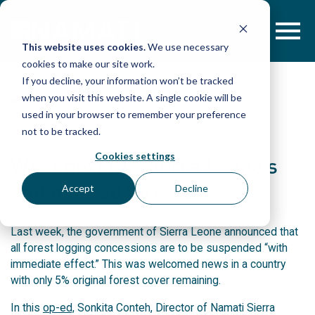
Skip
to
content
This website uses cookies.
We use necessary
cookies to make our site work.
If you decline, your information won’t be tracked
when you visit this website. A single cookie will be
IN THE PRESS
used in your browser to remember your preference
not to be tracked.
Cookies settings
What next for Sierra Leone’s
endangered forests?
Accept
Decline
Last week, the government of Sierra Leone announced that
all forest logging concessions are to be suspended “with
immediate effect.” This was welcomed news in a country
with only 5% original forest cover remaining.
In this
op-ed,
Sonkita Conteh, Director of Namati Sierra