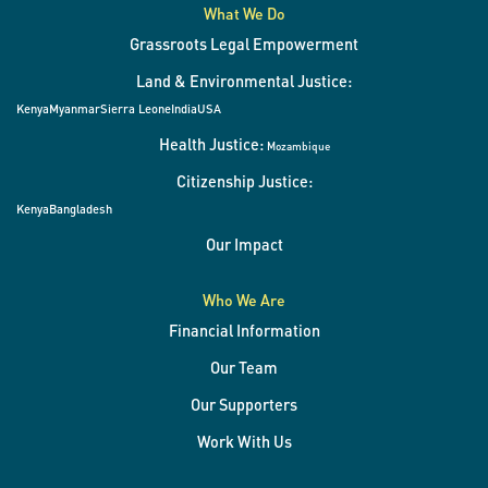
What We Do
Grassroots Legal Empowerment
Land & Environmental Justice:
Kenya
Myanmar
Sierra Leone
India
USA
Health Justice:
Mozambique
Citizenship Justice:
Kenya
Bangladesh
Our Impact
Who We Are
Financial Information
Our Team
Our Supporters
Work With Us