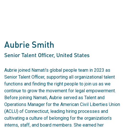
Aubrie Smith
Senior Talent Officer
, United States
Aubrie joined Namati’s global people team in 2023 as
Senior Talent Officer, supporting all organizational talent
functions and finding the right people to join us as we
continue to grow the movement for legal empowerment.
Before joining Namati, Aubrie served as Talent and
Operations Manager for the American Civil Liberties Union
(ACLU) of Connecticut, leading hiring processes and
cultivating a culture of belonging for the organization’s
interns, staff, and board members. She earned her