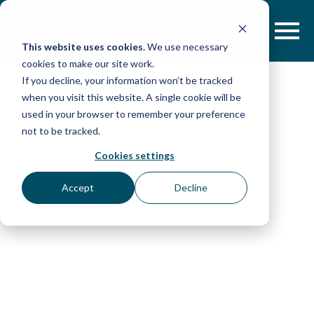
Skip
to
content
This website uses cookies.
We use necessary
cookies to make our site work.
If you decline, your information won’t be tracked
when you visit this website. A single cookie will be
used in your browser to remember your preference
not to be tracked.
Cookies settings
Accept
Decline