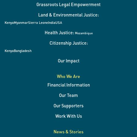
Grassroots Legal Empowerment
Land & Environmental Justice:
Kenya
Myanmar
Sierra Leone
India
USA
Health Justice:
Mozambique
Citizenship Justice:
Kenya
Bangladesh
Our Impact
Who We Are
Financial Information
Our Team
Our Supporters
Work With Us
News & Stories