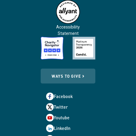
Accessibility
Statement
WAYS TO GIVE
Facebook
Twitter
Youtube
LinkedIn