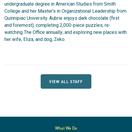
undergraduate degree in American Studies from Smith
College and her Master’s in Organizational Leadership from
Quinnipiac University. Aubrie enjoys dark chocolate (first
and foremost); completing 2,000-piece puzzles; re-
watching The Office annually; and exploring new places with
her wife, Eliza, and dog, Zeko.
VIEW ALL STAFF
What We Do