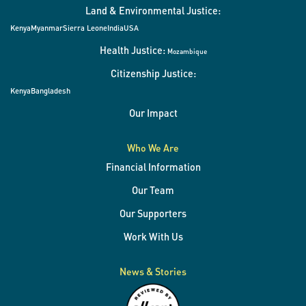
Land & Environmental Justice:
Kenya
Myanmar
Sierra Leone
India
USA
Health Justice:
Mozambique
Citizenship Justice:
Kenya
Bangladesh
Our Impact
Who We Are
Financial Information
Our Team
Our Supporters
Work With Us
News & Stories