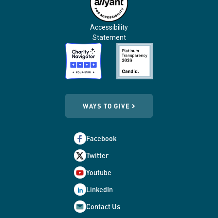
Accessibility
Statement
WAYS TO GIVE
Facebook
Twitter
Youtube
LinkedIn
Contact Us