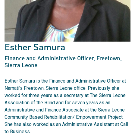
Esther Samura
Finance and Administrative Officer
, Freetown,
Sierra Leone
Esther Samura is the Finance and Administrative Officer at
Namati’s Freetown, Sierra Leone office. Previously she
worked for three years as a secretary at The Sierra Leone
Association of the Blind and for seven years as an
Administrative and Finance Associate at the Sierra Leone
Community Based Rehabilitation/ Empowerment Project.
She has also worked as an Administrative Assistant at Call
to Business.