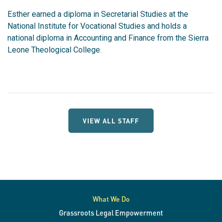
Esther earned a diploma in Secretarial Studies at the
National Institute for Vocational Studies and holds a
national diploma in Accounting and Finance from the Sierra
Leone Theological College.
VIEW ALL STAFF
What We Do
Grassroots Legal Empowerment