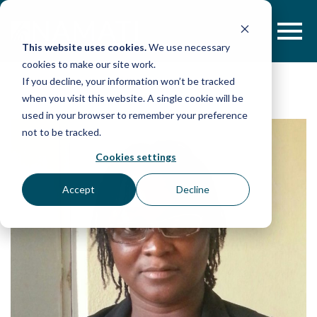
Skip
to
content
This website uses cookies.
We use necessary
cookies to make our site work.
If you decline, your information won’t be tracked
when you visit this website. A single cookie will be
used in your browser to remember your preference
not to be tracked.
Cookies settings
Accept
Decline