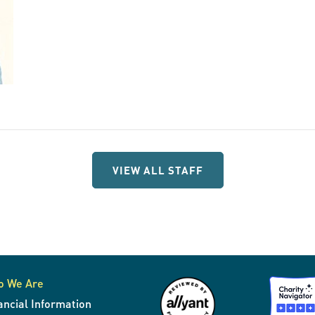
VIEW ALL STAFF
o We Are
ancial Information