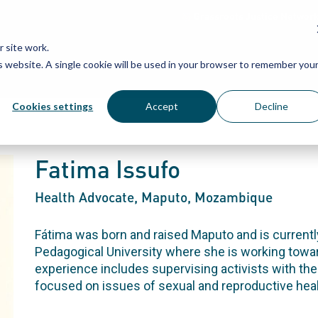
Grassroots Justice Networ
 site work.
is website. A single cookie will be used in your browser to remember you
WHAT WE DO
WHO WE ARE
OU
Cookies settings
Accept
Decline
Fatima Issufo
Health Advocate
, Maputo, Mozambique
Fátima was born and raised Maputo and is currently
Pedagogical University where she is working towa
experience includes supervising activists with th
focused on issues of sexual and reproductive heal