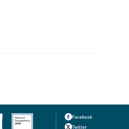
Facebook
Twitter