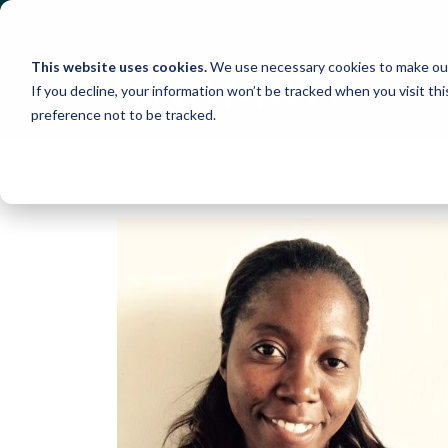
Skip
to
content
This website uses cookies.
We use necessary cookies to make our
If you decline, your information won’t be tracked when you visit th
preference not to be tracked.