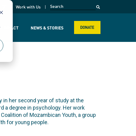
opens in a new page
k
Work with Us
r
R IMPACT
NEWS & STORIES
DONATE
 in her second year of study at the
rd a degree in psychology. Her work
e Coalition of Mozambican Youth, a group
th for young people.