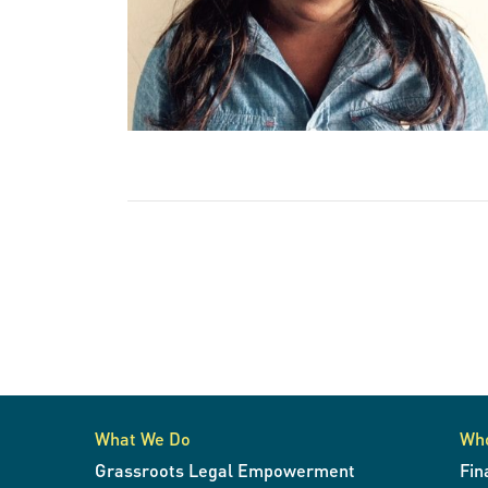
What We Do
Wh
Grassroots Legal Empowerment
Fin