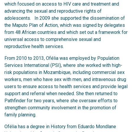
which focused on access to HIV care and treatment and
advancing the sexual and reproductive rights of
adolescents. In 2009 she supported the dissemination of
the Maputo Plan of Action, which was signed by delegates
from 48 African countries and which set out a framework for
universal access to comprehensive sexual and
reproductive health services.
From 2010 to 2013, Ofélia was employed by Population
Services International (PSI), where she worked with high-
risk populations in Mozambique, including commercial sex
workers, men who have sex with men, and intravenous drug
users to ensure access to health services and provide legal
support and referral when needed. She then returned to
Pathfinder for two years, where she oversaw efforts to
strengthen community involvement in the promotion of
family planning.
Ofélia has a degree in History from Eduardo Mondlane