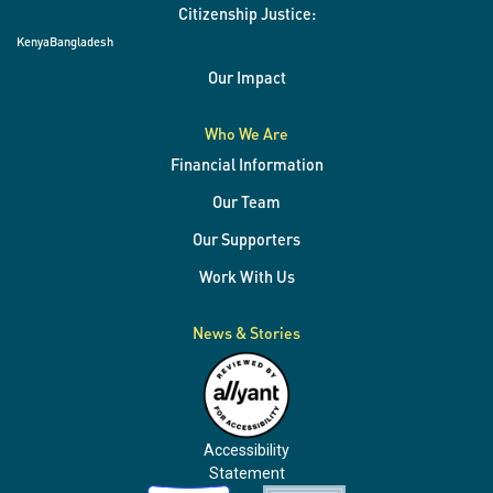
Citizenship Justice:
Kenya
Bangladesh
Our Impact
Who We Are
Financial Information
Our Team
Our Supporters
Work With Us
News & Stories
Accessibility
Statement