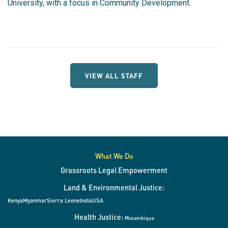
University, with a focus in Community Development.
VIEW ALL STAFF
What We Do
Grassroots Legal Empowerment
Land & Environmental Justice:
Kenya
Myanmar
Sierra Leone
India
USA
Health Justice:
Mozambique