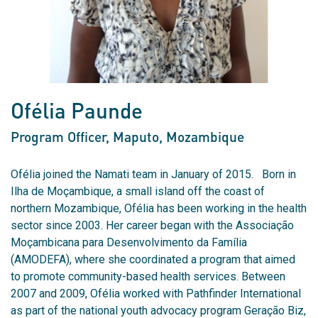
Ofélia Paunde
Program Officer, Maputo
, Mozambique
Ofélia joined the Namati team in January of 2015. Born in
Ilha de Moçambique, a small island off the coast of
northern Mozambique, Ofélia has been working in the health
sector since 2003. Her career began with the Associação
Moçambicana para Desenvolvimento da Família
(AMODEFA), where she coordinated a program that aimed
to promote community-based health services. Between
2007 and 2009, Ofélia worked with Pathfinder International
as part of the national youth advocacy program Geração Biz,