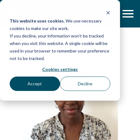
Skip
to
content
This website uses cookies.
We use necessary
cookies to make our site work.
If you decline, your information won’t be tracked
when you visit this website. A single cookie will be
used in your browser to remember your preference
not to be tracked.
Cookies settings
Accept
Decline