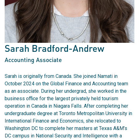
Sarah Bradford-Andrew
Accounting Associate
Sarah is originally from Canada. She joined Namati in
October 2024 on the Global Finance and Accounting team
as an associate. During her undergrad, she worked in the
business office for the largest privately held tourism
operation in Canada in Niagara Falls. After completing her
undergraduate degree at Toronto Metropolitan University in
International Finance and Economics, she relocated to
Washington DC to complete her masters at Texas A&M’s
DC campus in National Security and Intelligence with a