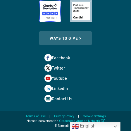
WAYS TO GIVE
Facebook
Twitter
Youtube
LinkedIn
Contact Us
Terms of Use
Privacy Policy
Cookie Settings
opens
Namati convenes the
Grassroots Justice Network
in
English
© Namati 2026
a