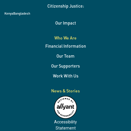
Citizenship Justice:
Kenya
Bangladesh
Our Impact
Who We Are
Financial Information
Our Team
Our Supporters
Work With Us
News & Stories
Accessibility
Statement