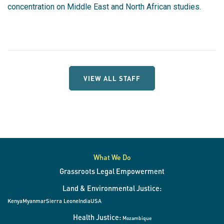
concentration on Middle East and North African studies.
VIEW ALL STAFF
What We Do
Grassroots Legal Empowerment
Land & Environmental Justice:
Kenya
Myanmar
Sierra Leone
India
USA
Health Justice:
Mozambique