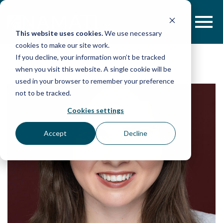
Skip
to
content
This website uses cookies.
We use necessary
cookies to make our site work.
If you decline, your information won’t be tracked
when you visit this website. A single cookie will be
used in your browser to remember your preference
not to be tracked.
Cookies settings
Accept
Decline