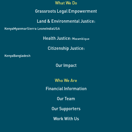
What We Do
Grassroots Legal Empowerment
Land & Environmental Justice:
Kenya
Myanmar
Sierra Leone
India
USA
Health Justice:
Mozambique
Citizenship Justice:
Kenya
Bangladesh
Our Impact
Who We Are
Financial Information
Our Team
Our Supporters
Work With Us