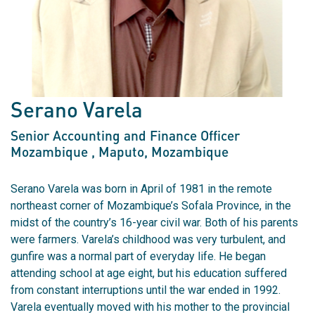
Serano Varela
Senior Accounting and Finance Officer
Mozambique
, Maputo, Mozambique
Serano Varela was born in April of 1981 in the remote
northeast corner of Mozambique’s Sofala Province, in the
midst of the country’s 16-year civil war. Both of his parents
were farmers. Varela’s childhood was very turbulent, and
gunfire was a normal part of everyday life. He began
attending school at age eight, but his education suffered
from constant interruptions until the war ended in 1992.
Varela eventually moved with his mother to the provincial