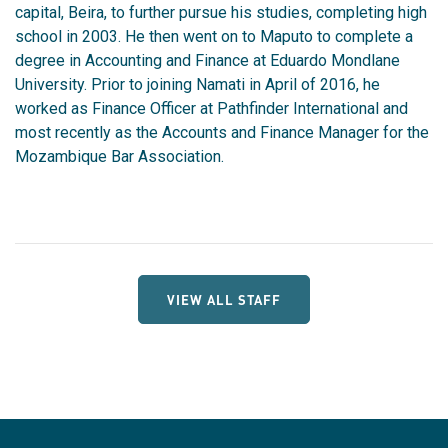
capital, Beira, to further pursue his studies, completing high
school in 2003. He then went on to Maputo to complete a
degree in Accounting and Finance at Eduardo Mondlane
University. Prior to joining Namati in April of 2016, he
worked as Finance Officer at Pathfinder International and
most recently as the Accounts and Finance Manager for the
Mozambique Bar Association.
VIEW ALL STAFF