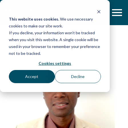
Skip
to
content
This website uses cookies.
We use necessary
cookies to make our site work.
If you decline, your information won’t be tracked
when you visit this website. A single cookie will be
used in your browser to remember your preference
not to be tracked.
Cookies settings
Accept
Decline