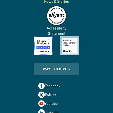
News & Stories
Accessibility
Statement
WAYS TO GIVE
Facebook
Twitter
Youtube
LinkedIn