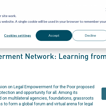
Grassroots Justice Networ
 site work.
is website. A single cookie will be used in your browser to remember you
WHAT WE DO
WHO WE ARE
OU
Cookies settings
Accept
Decline
rment Network: Learning from
ssion on Legal Empowerment for the Poor proposed
rotection and opportunity for all. Among its
n multilateral agencies, foundations, grassroots
 to form a global forum and virtual arena for legal