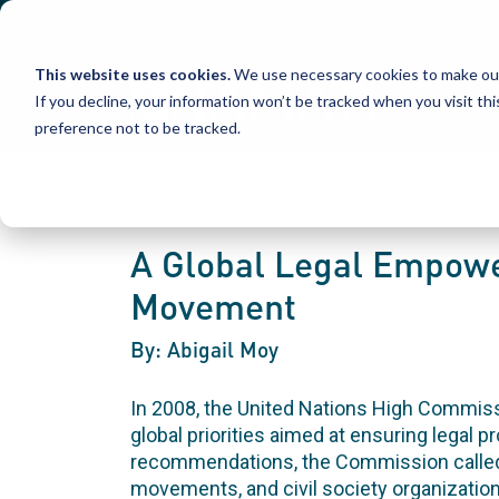
Skip
to
content
This website uses cookies.
We use necessary cookies to make our
If you decline, your information won’t be tracked when you visit th
preference not to be tracked.
A Global Legal Empowe
Movement
By: Abigail Moy
In 2008, the United Nations High Commi
global priorities aimed at ensuring legal p
recommendations, the Commission called o
movements, and civil society organizations