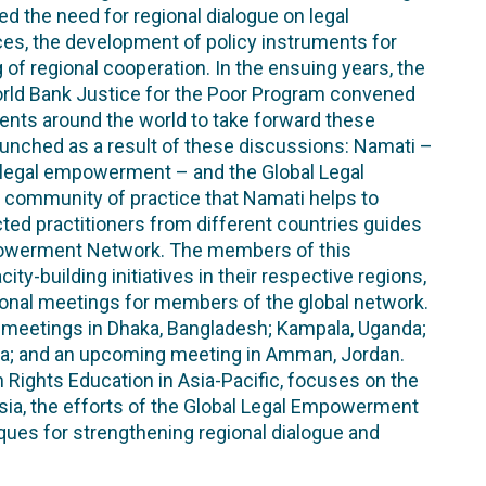
the need for regional dialogue on legal
es, the development of policy instruments for
 of regional cooperation. In the ensuing years, the
World Bank Justice for the Poor Program convened
ts around the world to take forward these
unched as a result of these discussions: Namati –
o legal empowerment – and the Global Legal
community of practice that Namati helps to
ed practitioners from different countries guides
powerment Network. The members of this
-building initiatives in their respective regions,
egional meetings for members of the global network.
l meetings in Dhaka, Bangladesh; Kampala, Uganda;
sia; and an upcoming meeting in Amman, Jordan.
 Rights Education in Asia-Pacific, focuses on the
a, the efforts of the Global Legal Empowerment
ques for strengthening regional dialogue and