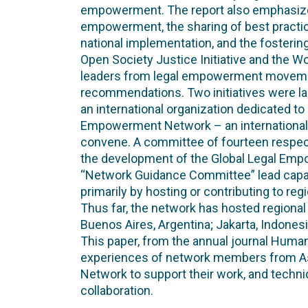
empowerment. The report also emphasized 
empowerment, the sharing of best practic
national implementation, and the fostering
Open Society Justice Initiative and the 
leaders from legal empowerment movemen
recommendations. Two initiatives were la
an international organization dedicated t
Empowerment Network – an international 
convene. A committee of fourteen respect
the development of the Global Legal Em
“Network Guidance Committee” lead capacity
primarily by hosting or contributing to r
Thus far, the network has hosted regiona
Buenos Aires, Argentina; Jakarta, Indone
This paper, from the annual journal Human
experiences of network members from Asi
Network to support their work, and techni
collaboration.