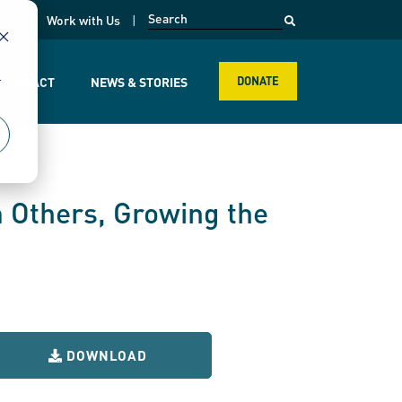
opens in a new page
k
Work with Us
r
R IMPACT
NEWS & STORIES
DONATE
 Others, Growing the
DOWNLOAD