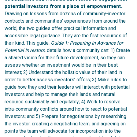
potential investors from a place of empowerment.
Drawing on lessons from dozens of community-investor
contracts and communities’ experiences from around the
world, the two guides offer practical information and
accessible legal guidance. They are the first resources of
their kind.
This guide,
Guide 1: Preparing in Advance for
Potential Investors
, details how a community can:
1)
Create
a shared vision for their future development, so they can
assess whether an investment would be in their best
interest;
2)
Understand the holistic value of their land in
order to better assess investors’ offers;
3)
Make rules to
guide how they and their leaders will interact with potential
investors and help to manage their lands and natural
resource sustainably and equitably;
4)
Work to resolve
intra-community conflicts around how to react to potential
investors; and
5)
Prepare for negotiations by researching
the investor, creating a negotiating team, and agreeing on
points the team will advocate for incorporation into the