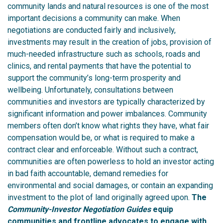
community lands and natural resources is one of the most
important decisions a community can make.
When
negotiations are conducted fairly and inclusively,
investments may result in the creation of jobs, provision of
much-needed infrastructure such as schools, roads and
clinics, and rental payments that have the potential to
support the community’s long-term prosperity and
wellbeing.
Unfortunately, consultations between
communities and investors are typically characterized by
significant information and power imbalances. Community
members often don’t know what rights they have, what fair
compensation would be, or what is required to make a
contract clear and enforceable. Without such a contract,
communities are often powerless to hold an investor acting
in bad faith accountable, demand remedies for
environmental and social damages, or contain an expanding
investment to the plot of land originally agreed upon.
The
Community-Investor Negotiation Guides
equip
communities and frontline advocates to engage with