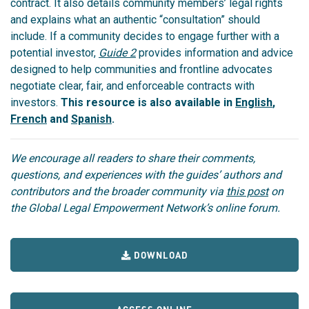
contract.
It also details community members’ legal rights
and explains what an authentic “consultation” should
include.
If a community decides to engage further with a
potential investor,
Guide 2
provides information and advice
designed to help communities and frontline advocates
negotiate clear, fair, and enforceable contracts with
investors.
This resource is also available in
English
,
French
and
Spanish
.
We encourage all readers to share their comments,
questions, and experiences with the guides’ authors and
contributors and the broader community via
this post
on
the Global Legal Empowerment Network’s online forum.
DOWNLOAD