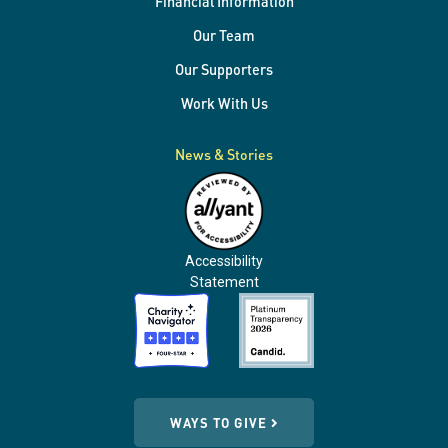
Financial Information
Our Team
Our Supporters
Work With Us
News & Stories
Accessibility
Statement
WAYS TO GIVE