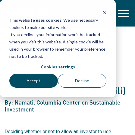
Skip
to
content
This website uses cookies.
We use necessary
cookies to make our site work.
If you decline, your information won’t be tracked
when you visit this website. A single cookie will be
used in your browser to remember your preference
Community-Investor
not to be tracked.
Negotiation Guide 1:
Cookies settings
Preparing in Advance for
Accept
Decline
Potential Investors (Swahili)
By: Namati, Columbia Center on Sustainable
Investment
Deciding whether or not to allow an investor to use