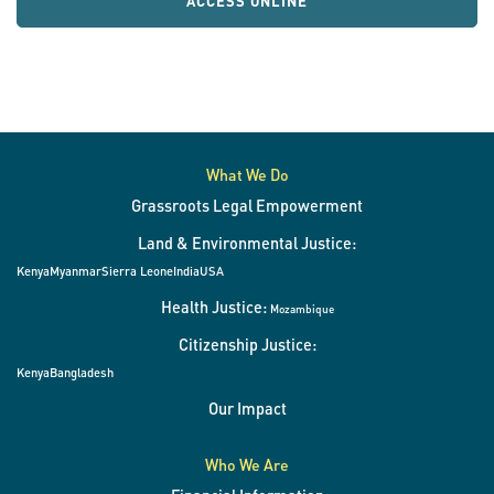
ACCESS ONLINE
What We Do
Grassroots Legal Empowerment
Land & Environmental Justice:
Kenya
Myanmar
Sierra Leone
India
USA
Health Justice:
Mozambique
Citizenship Justice:
Kenya
Bangladesh
Our Impact
Who We Are