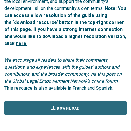
the local environment, and support the community’s
development—all on the community’s own terms.
Note: You
can access a low resolution of the guide using
the ‘download resource’ button in the top-right corner
of this page. If you have a strong internet connection
and would like to download a higher resolution version,
click
here.
We encourage all readers to share their comments,
questions, and experiences with the guides’ authors and
contributors, and the broader community, via
this post
on
the Global Legal Empowerment Network’s online forum.
This resource is also available in
French
and
Spanish
.
DOWNLOAD