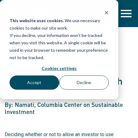
Skip
to
content
This website uses cookies.
We use necessary
cookies to make our site work.
If you decline, your information won’t be tracked
when you visit this website. A single cookie will be
used in your browser to remember your preference
Community-Investor
not to be tracked.
Negotiation Guide 2:
Cookies settings
Negotiating Contracts with
Accept
Decline
Investors
By: Namati, Columbia Center on Sustainable
Investment
Deciding whether or not to allow an investor to use