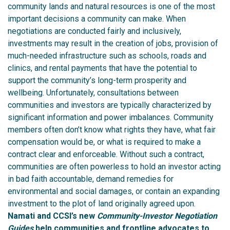
community lands and natural resources is one of the most
important decisions a community can make.
When
negotiations are conducted fairly and inclusively,
investments may result in the creation of jobs, provision of
much-needed infrastructure such as schools, roads and
clinics, and rental payments that have the potential to
support the community’s long-term prosperity and
wellbeing.
Unfortunately, consultations between
communities and investors are typically characterized by
significant information and power imbalances. Community
members often don’t know what rights they have, what fair
compensation would be, or what is required to make a
contract clear and enforceable. Without such a contract,
communities are often powerless to hold an investor acting
in bad faith accountable, demand remedies for
environmental and social damages, or contain an expanding
investment to the plot of land originally agreed upon.
Namati and CCSI’s new
Community-Investor Negotiation
Guides
help communities and frontline advocates to