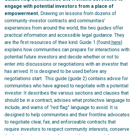
engage with potential investors from a place of
empowerment.
Drawing on lessons from dozens of
community-investor contracts and communities’
experiences from around the world, the two guides offer
practical information and accessible legal guidance. They
are the first resources of their kind.
Guide 1 (found
here
)
explains how communities can prepare for interactions with
potential future investors and decide whether or not to
enter into discussions or negotiations with an investor that
has arrived. It is designed to be used before any
negotiations start.
This guide (guide 2) contains advice for
communities who have agreed to negotiate with a potential
investor. It describes the various sections and clauses that
should be in a contract, advises what protective language to
include, and warns of “red flag” language to avoid. It is
designed to help communities and their frontline advocates
to negotiate clear, fair, and enforceable contracts that
require investors to respect community interests, conserve