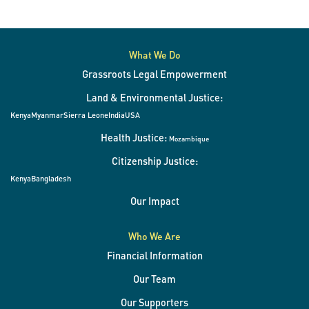
What We Do
Grassroots Legal Empowerment
Land & Environmental Justice:
Kenya
Myanmar
Sierra Leone
India
USA
Health Justice:
Mozambique
Citizenship Justice:
Kenya
Bangladesh
Our Impact
Who We Are
Financial Information
Our Team
Our Supporters