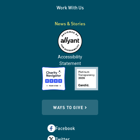
Work With Us
News & Stories
Accessibility
Statement
WAYS TO GIVE
Facebook
Twitter