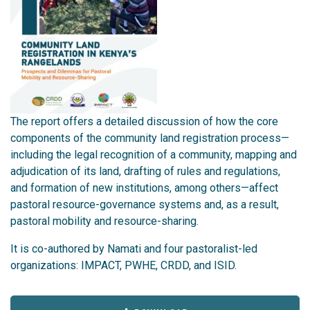
The report offers a detailed discussion of how the core
components of the community land registration process—
including the legal recognition of a community, mapping and
adjudication of its land, drafting of rules and regulations,
and formation of new institutions, among others—affect
pastoral resource-governance systems and, as a result,
pastoral mobility and resource-sharing.
It is co-authored by Namati and four pastoralist-led
organizations: IMPACT, PWHE, CRDD, and ISID.