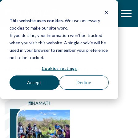
Skip
to
content
This website uses cookies.
We use necessary
cookies to make our site work.
If you decline, your information won’t be tracked
when you visit this website. A single cookie will be
used in your browser to remember your preference
Community Land
not to be tracked.
Registration in Kenya’s
Cookies settings
Rangelands
Accept
Decline