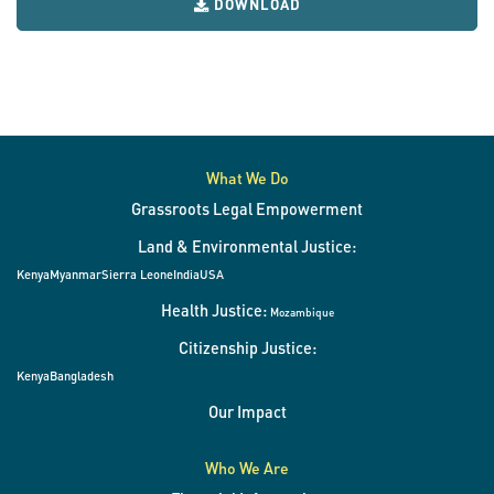
DOWNLOAD
What We Do
Grassroots Legal Empowerment
Land & Environmental Justice:
Kenya
Myanmar
Sierra Leone
India
USA
Health Justice:
Mozambique
Citizenship Justice:
Kenya
Bangladesh
Our Impact
Who We Are