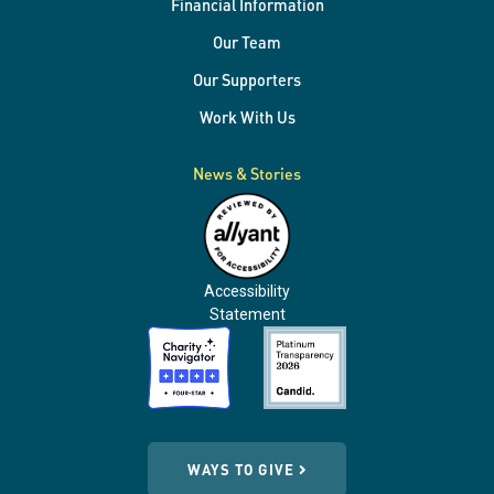
Financial Information
Our Team
Our Supporters
Work With Us
News & Stories
Accessibility
Statement
WAYS TO GIVE