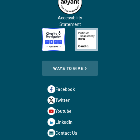
Accessibility
Statement
WAYS TO GIVE
Facebook
Twitter
Youtube
LinkedIn
Contact Us