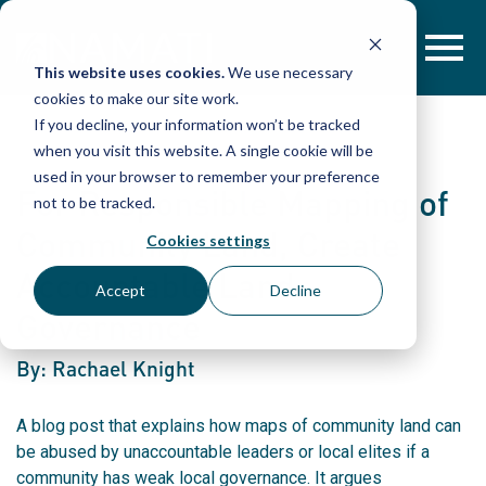
Skip
to
content
This website uses cookies.
We use necessary
cookies to make our site work.
If you decline, your information won’t be tracked
when you visit this website. A single cookie will be
used in your browser to remember your preference
For Responsible Mapping of
not to be tracked.
Community Land, Create
Cookies settings
Accountable Land
Accept
Decline
Governance
By: Rachael Knight
A blog post that explains how maps of community land can
be abused by unaccountable leaders or local elites if a
community has weak local governance. It argues