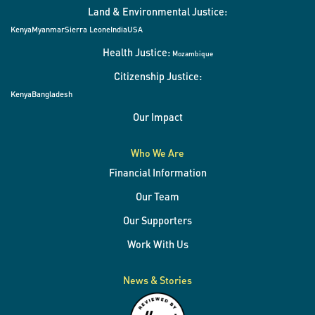
Land & Environmental Justice:
Kenya
Myanmar
Sierra Leone
India
USA
Health Justice:
Mozambique
Citizenship Justice:
Kenya
Bangladesh
Our Impact
Who We Are
Financial Information
Our Team
Our Supporters
Work With Us
News & Stories