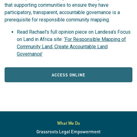
that supporting communities to ensure they have
participatory, transparent, accountable governance is a
prerequisite for responsible community mapping.
Read Rachael’s full opinion piece on Landesa’s Focus
on Land in Africa site:
‘For Responsible Mapping of
Community Land, Create Accountable Land
Governance’
ACCESS ONLINE
What We Do
Grassroots Legal Empowerment