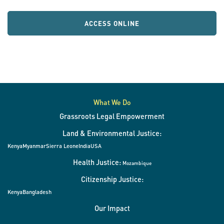
ACCESS ONLINE
What We Do
Grassroots Legal Empowerment
Land & Environmental Justice:
Kenya
Myanmar
Sierra Leone
India
USA
Health Justice:
Mozambique
Citizenship Justice:
Kenya
Bangladesh
Our Impact