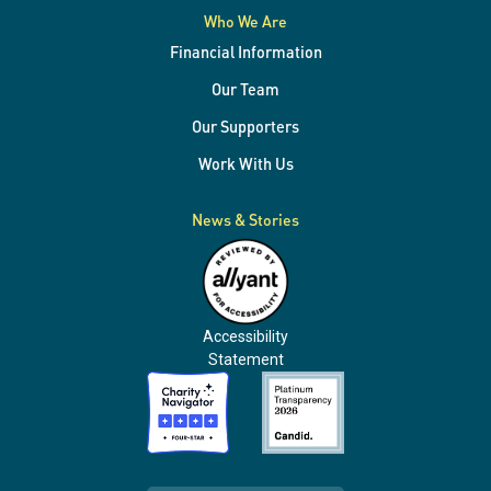
Who We Are
Financial Information
Our Team
Our Supporters
Work With Us
News & Stories
Accessibility
Statement