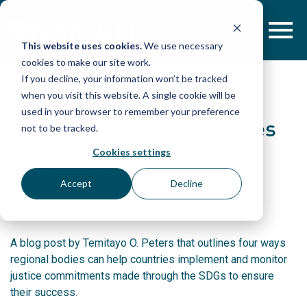
Skip
to
content
This website uses cookies.
We use necessary
cookies to make our site work.
If you decline, your information won’t be tracked
when you visit this website. A single cookie will be
used in your browser to remember your preference
Four Ways Regional Bodies
not to be tracked.
Can Help Deliver SDG
Cookies settings
Justice Commitments
Accept
Decline
By: Temitayo O. Peters
A blog post by Temitayo O. Peters that outlines four ways
regional bodies can help countries implement and monitor
justice commitments made through the SDGs to ensure
their success.