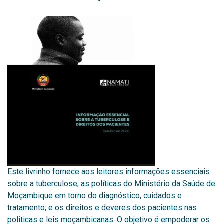
Este livrinho fornece aos leitores informações essenciais
sobre a tuberculose; as políticas do Ministério da Saúde de
Moçambique em torno do diagnóstico, cuidados e
tratamento; e os direitos e deveres dos pacientes nas
politicas e leis moçambicanas. O objetivo é empoderar os