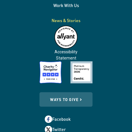
Work With Us
News & Stories
Accessibility
Statement
WAYS TO GIVE
Facebook
Twitter