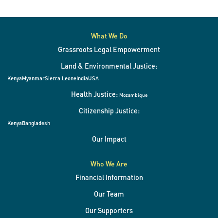
What We Do
Grassroots Legal Empowerment
Land & Environmental Justice:
Kenya
Myanmar
Sierra Leone
India
USA
Health Justice:
Mozambique
Citizenship Justice:
Kenya
Bangladesh
Our Impact
Who We Are
Financial Information
Our Team
Our Supporters