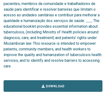
pacientes, membros da comunidade e trabalhadores de
saúde para identificar e resolver barreiras que limitam o
acesso as unidades sanitárias e contribuir para melhorar a
qualidade e humanização dos serviços de saúde. ___ The
educational booklet
provides essential information about
tuberculosis, (including Ministry of Health policies around
diagnosis, care, and treatment) and patients’ rights under
Mozambican law. This resource is intended to empower
patients, community members, and health workers to
improve the quality and humanization of tuberculosis health
services, and to identify and resolve barriers to accessing
care.
DOWNLOAD