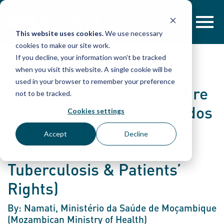
Skip
to
content
This website uses cookies.
We use necessary
cookies to make our site work.
If you decline, your information won’t be tracked
when you visit this website. A single cookie will be
used in your browser to remember your preference
Informação Essencial Sobre
not to be tracked.
a Tuberculose & Direitos dos
Cookies settings
Pacientes (Essential
Accept
Decline
Information About
Tuberculosis & Patients’
Rights)
By: Namati, Ministério da Saúde de Moçambique
(Mozambican Ministry of Health)