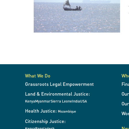
What We Do
Wh
Grassroots Legal Empowerment
Fin
Land & Environmental Justice:
Ou
Kenya
Myanmar
Sierra Leone
India
USA
Our
Health Justice:
Mozambique
Wor
Citizenship Justice:
New
Kenya
Bangladesh