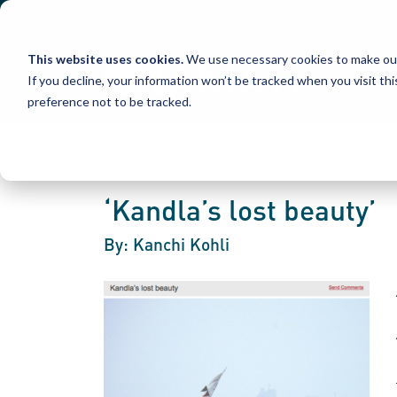
Skip
to
content
This website uses cookies.
We use necessary cookies to make our
If you decline, your information won’t be tracked when you visit th
preference not to be tracked.
‘Kandla’s lost beauty’
By: Kanchi Kohli