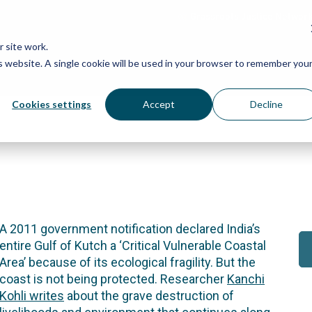
Grassroots Justice Networ
 site work.
is website. A single cookie will be used in your browser to remember you
WHAT WE DO
WHO WE ARE
OU
Cookies settings
Accept
Decline
A 2011 government notification declared India’s
entire Gulf of Kutch a ‘Critical Vulnerable Coastal
Area’ because of its ecological fragility. But the
coast is not being protected. Researcher
Kanchi
Kohli writes
about the grave destruction of