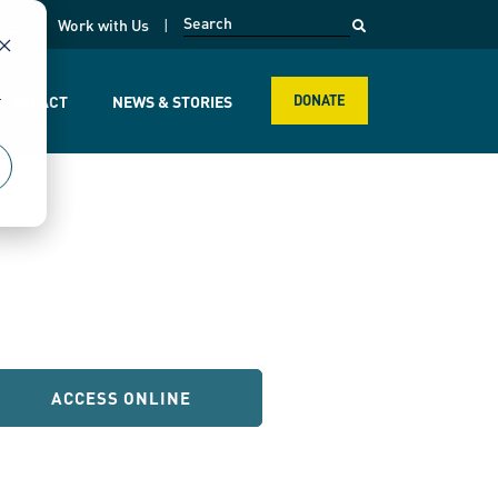
opens in a new page
k
Work with Us
r
R IMPACT
NEWS & STORIES
DONATE
ACCESS ONLINE