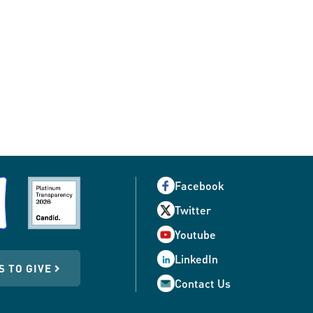
Facebook
Twitter
Youtube
LinkedIn
S TO GIVE
Contact Us