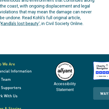
livelihoods and environment that continues along
the coast, with ongoing displacement and legal
violations that may mean the damage can never
be undone. Read Kohli’s full original article,
‘
Kandla’s lost beauty
‘, in Civil Society Online.
o We Are
ancial Information
r Team
Accessibility
 Supporters
Statement
WAY
k With Us
s & Stories