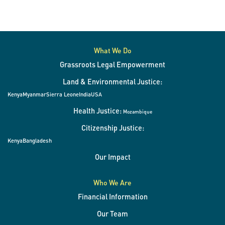
What We Do
Grassroots Legal Empowerment
Land & Environmental Justice:
Kenya
Myanmar
Sierra Leone
India
USA
Health Justice:
Mozambique
Citizenship Justice:
Kenya
Bangladesh
Our Impact
Who We Are
Financial Information
Our Team