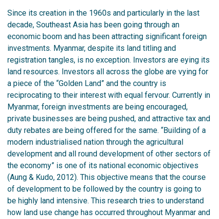
Since its creation in the 1960s and particularly in the last
decade, Southeast Asia has been going through an
economic boom and has been attracting significant foreign
investments. Myanmar, despite its land titling and
registration tangles, is no exception. Investors are eying its
land resources. Investors all across the globe are vying for
a piece of the “Golden Land” and the country is
reciprocating to their interest with equal fervour. Currently in
Myanmar, foreign investments are being encouraged,
private businesses are being pushed, and attractive tax and
duty rebates are being offered for the same. “Building of a
modern industrialised nation through the agricultural
development and all round development of other sectors of
the economy” is one of its national economic objectives
(Aung & Kudo, 2012). This objective means that the course
of development to be followed by the country is going to
be highly land intensive. This research tries to understand
how land use change has occurred throughout Myanmar and