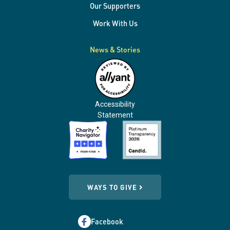
Our Supporters
Work With Us
News & Stories
Accessibility
Statement
WAYS TO GIVE
Facebook