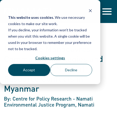
Skip
to
content
This website uses cookies.
We use necessary
cookies to make our site work.
If you decline, your information won’t be tracked
when you visit this website. A single cookie will be
used in your browser to remember your preference
Midcourse Manoeuvres:
not to be tracked.
Community Strategies and
Cookies settings
Remedies for Natural
Accept
Decline
Resource Conflicts in
Myanmar
By: Centre for Policy Research - Namati
Environmental Justice Program, Namati