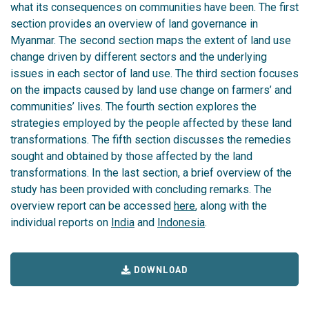
what its consequences on communities have been. The first
section provides an overview of land governance in
Myanmar. The second section maps the extent of land use
change driven by different sectors and the underlying
issues in each sector of land use. The third section focuses
on the impacts caused by land use change on farmers’ and
communities’ lives. The fourth section explores the
strategies employed by the people affected by these land
transformations. The fifth section discusses the remedies
sought and obtained by those affected by the land
transformations. In the last section, a brief overview of the
study has been provided with concluding remarks. The
overview report can be accessed
here
, along with the
individual reports on
India
and
Indonesia
.
DOWNLOAD