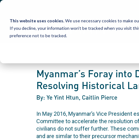
Skip
to
content
This website uses cookies.
We use necessary cookies to make our
If you decline, your information won’t be tracked when you visit th
preference not to be tracked.
Myanmar’s Foray into D
Resolving Historical L
By: Ye Yint Htun, Caitlin Pierce
In May 2016, Myanmar’s Vice President es
Committee to accelerate the resolution o
civilians do not suffer further. These com
and are similar to their precursor mecha