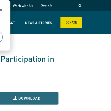
opens in a new page
k
Work with Us
r
R IMPACT
NEWS & STORIES
DONATE
Participation in
DOWNLOAD