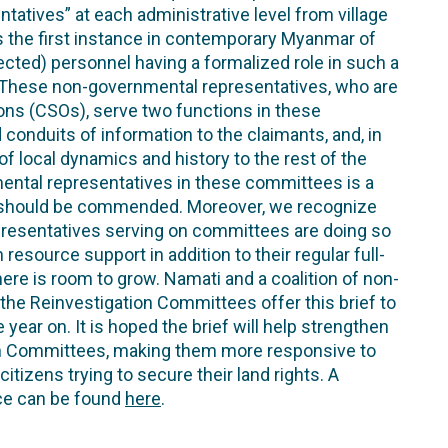
ntatives” at each administrative level from village
ts the first instance in contemporary Myanmar of
ected) personnel having a formalized role in such a
. These non-governmental representatives, who are
ons (CSOs), serve two functions in these
onduits of information to the claimants, and, in
 local dynamics and history to the rest of the
ental representatives in these committees is a
 should be commended. Moreover, we recognize
resentatives serving on committees are doing so
resource support in addition to their regular full-
here is room to grow. Namati and a coalition of non-
the Reinvestigation Committees offer this brief to
year on. It is hoped the brief will help strengthen
on Committees, making them more responsive to
itizens trying to secure their land rights. A
ce can be found
here
.