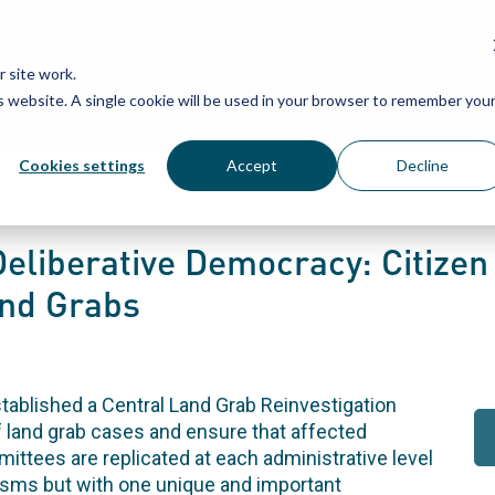
Grassroots Justice Networ
 site work.
is website. A single cookie will be used in your browser to remember you
WHAT WE DO
WHO WE ARE
OU
Cookies settings
Accept
Decline
eliberative Democracy: Citizen 
and Grabs
tablished a Central Land Grab Reinvestigation
f land grab cases and ensure that affected
mittees are replicated at each administrative level
nisms but with one unique and important