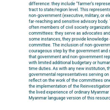
difference: they include “farmer’s represe
tract to state/region level. This represen
non-government (executive, military, or el
far-reaching and sensitive advisory body
often members of civil society organizati
committees: they serve as advocates and c
some instances, they provide knowledge of
committee. The inclusion of non-governm
courageous step by the government and
that government and non-government rep
with limited additional budgetary or human 
time duties. As with any new institution, t
governmental representatives serving on 
reflect on the work of the committees one 
the implementation of the Reinvestigati
the lived experience of ordinary Myanmar c
Myanmar language version of this resour