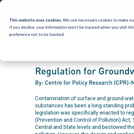
Skip
to
content
This website uses cookies.
We use necessary cookies to make our
If you decline, your information won’t be tracked when you visit th
preference not to be tracked.
Regulation for Groundw
By: Centre for Policy Research (CPR)
Contamination of surface and ground wate
substances has been a long standing probl
legislation was specifically enacted to re
(Prevention and Control of Pollution) Act,
Central and State levels and bestowed th