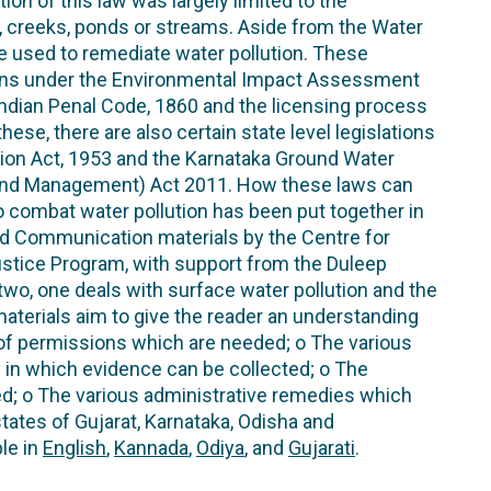
ion of this law was largely limited to the
s, creeks, ponds or streams. Aside from the Water
be used to remediate water pollution. These
ions under the Environmental Impact Assessment
 Indian Penal Code, 1860 and the licensing process
hese, there are also certain state level legislations
tion Act, 1953 and the Karnataka Ground Water
 and Management) Act 2011. How these laws can
o combat water pollution has been put together in
nd Communication materials by the Centre for
stice Program, with support from the Duleep
two, one deals with surface water pollution and the
aterials aim to give the reader an understanding
d of permissions which are needed; o The various
y in which evidence can be collected; o The
d; o The various administrative remedies which
states of Gujarat, Karnataka, Odisha and
ble in
English
,
Kannada
,
Odiya
, and
Gujarati
.