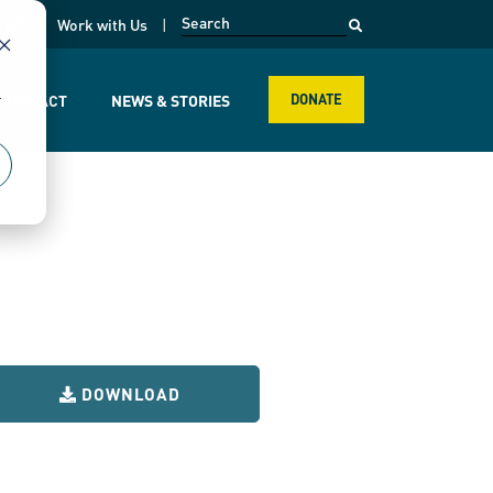
opens in a new page
k
Work with Us
r
R IMPACT
NEWS & STORIES
DONATE
DOWNLOAD