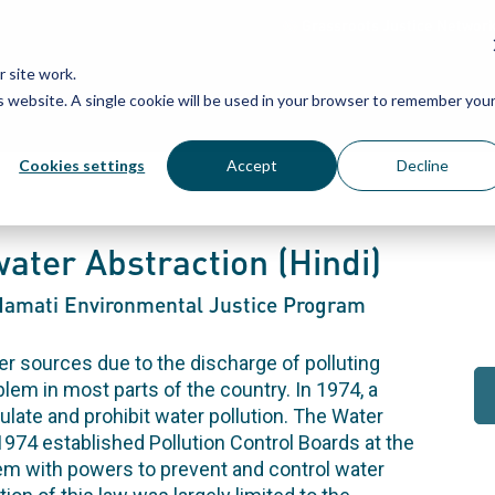
Grassroots Justice Networ
 site work.
is website. A single cookie will be used in your browser to remember you
WHAT WE DO
WHO WE ARE
OU
Cookies settings
Accept
Decline
ater Abstraction (Hindi)
-Namati Environmental Justice Program
r sources due to the discharge of polluting
em in most parts of the country. In 1974, a
gulate and prohibit water pollution. The Water
 1974 established Pollution Control Boards at the
em with powers to prevent and control water