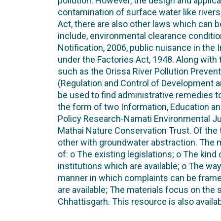
pollution. However, the design and applicat
contamination of surface water like river
Act, there are also other laws which can 
include, environmental clearance condit
Notification, 2006, public nuisance in the
under the Factories Act, 1948. Along with t
such as the Orissa River Pollution Preven
(Regulation and Control of Development
be used to find administrative remedies t
the form of two Information, Education a
Policy Research-Namati Environmental Ju
Mathai Nature Conservation Trust. Of the 
other with groundwater abstraction. The m
of: o The existing legislations; o The kin
institutions which are available; o The wa
manner in which complaints can be frame
are available; The materials focus on the 
Chhattisgarh. This resource is also availa