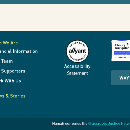
o We Are
ancial Information
r Team
Accessibility
 Supporters
Statement
WAY
k With Us
s & Stories
Namati convenes the
Grassroots Justice Net