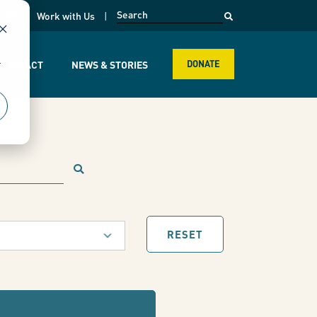
opens in a new page
k
Work with Us
r
R IMPACT
NEWS & STORIES
DONATE
RESET