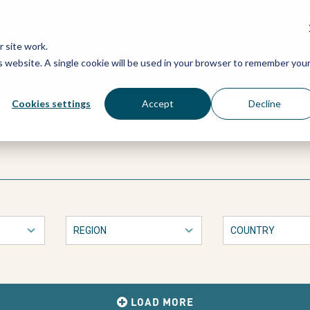
Grassroots Justice Networ
 site work.
is website. A single cookie will be used in your browser to remember you
WHAT WE DO
WHO WE ARE
OU
Cookies settings
Accept
Decline
LOAD MORE