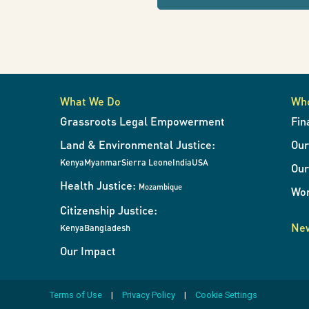
refresh
la
the
page
with
supervivencia
results
when
What We Do
Wh
the
del
Grassroots Legal Empowerment
Fin
filters
Land & Environmental Justice:
Ou
change.
planeta
Kenya
Myanmar
Sierra Leone
India
USA
Our
Health Justice:
Mozambique
Wor
dependerá
Citizenship Justice:
New
Kenya
Bangladesh
Our Impact
de
Terms of Use
Privacy Policy
Cookie Settings