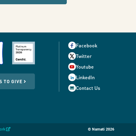
Facebook
Twitter
Youtube
LinkedIn
S TO GIVE
Contact Us
opens
work
© Namati 2026
in