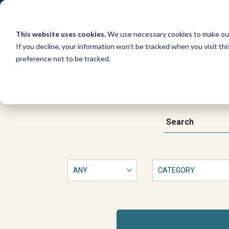
Skip
to
content
This website uses cookies.
We use necessary cookies to make our
If you decline, your information won’t be tracked when you visit th
preference not to be tracked.
Artículo
de
This
Search
is
a
opinión:
form
with
Por
dropdown
filters
that
qué
will
automatically