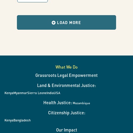
with
results
when
the
LOAD MORE
filters
change.
What We Do
Grassroots Legal Empowerment
Land & Environmental Justice:
Kenya
Myanmar
Sierra Leone
India
USA
Health Justice:
Mozambique
Citizenship Justice:
Kenya
Bangladesh
Our Impact