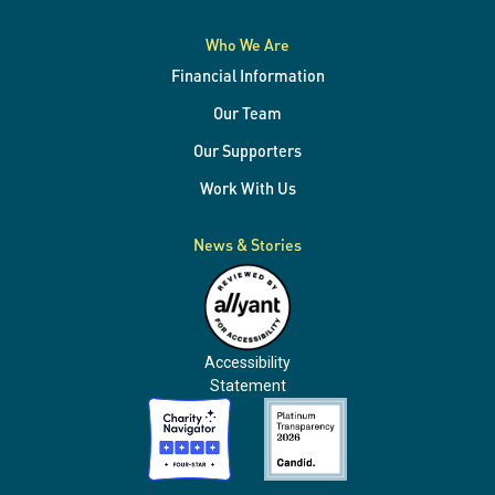
Who We Are
Financial Information
Our Team
Our Supporters
Work With Us
News & Stories
Accessibility
Statement