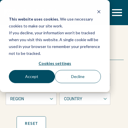
Skip
to
content
This website uses cookies.
We use necessary
cookies to make our site work.
If you decline, your information won’t be tracked
when you visit this website. A single cookie will be
used in your browser to remember your preference
This
Search
not to be tracked.
is
a
Cookies settings
form
with
Accept
Decline
dropdown
filters
that
will
automatically
refresh
the
page
RESET