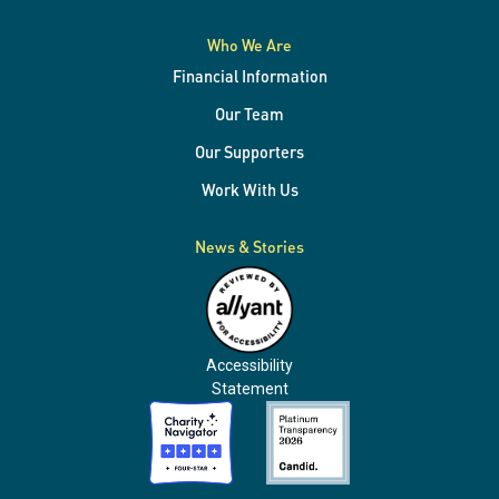
Who We Are
Financial Information
Our Team
Our Supporters
Work With Us
News & Stories
Accessibility
Statement