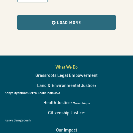
with
results
when
the
LOAD MORE
filters
change.
What We Do
Grassroots Legal Empowerment
Land & Environmental Justice:
Kenya
Myanmar
Sierra Leone
India
USA
Health Justice:
Mozambique
Citizenship Justice:
Kenya
Bangladesh
Our Impact