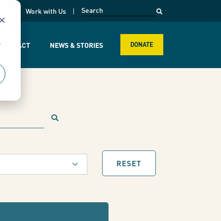
opens in a new page
k
Work with Us
r
R IMPACT
NEWS & STORIES
DONATE
RESET