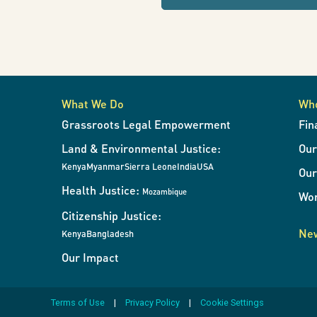
refresh
the
page
with
results
when
What We Do
Wh
the
Grassroots Legal Empowerment
Fin
filters
Land & Environmental Justice:
Ou
change.
Kenya
Myanmar
Sierra Leone
India
USA
Our
Health Justice:
Mozambique
Wor
Citizenship Justice:
New
Kenya
Bangladesh
Our Impact
Terms of Use
Privacy Policy
Cookie Settings