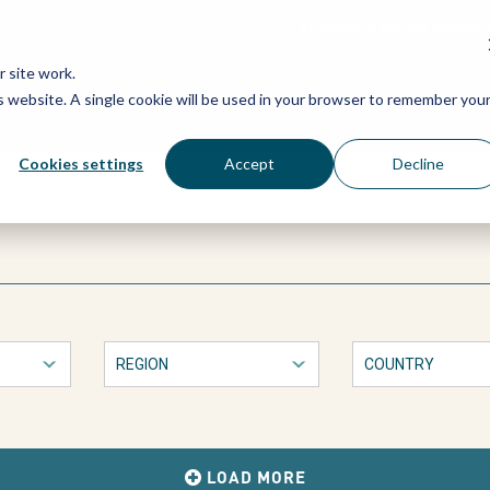
Grassroots Justice Networ
 site work.
is website. A single cookie will be used in your browser to remember you
WHAT WE DO
WHO WE ARE
OU
Cookies settings
Accept
Decline
LOAD MORE