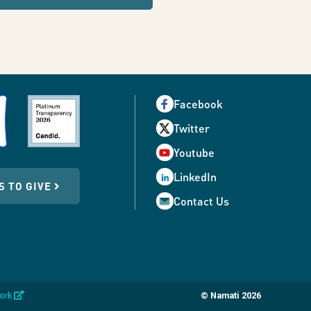
Facebook
Twitter
Youtube
LinkedIn
S TO GIVE
Contact Us
opens
work
© Namati 2026
in