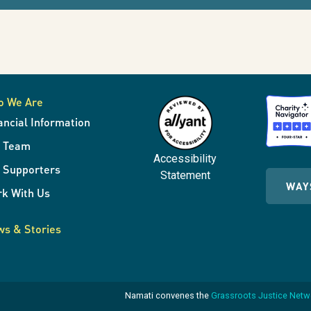
o We Are
ancial Information
r Team
Accessibility
 Supporters
Statement
WAY
k With Us
s & Stories
Namati convenes the
Grassroots Justice Net