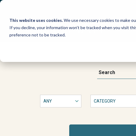
Skip
to
content
This website uses cookies.
We use necessary cookies to make our
If you decline, your information won’t be tracked when you visit th
preference not to be tracked.
This
Search
is
a
form
with
dropdown
filters
that
will
automatically