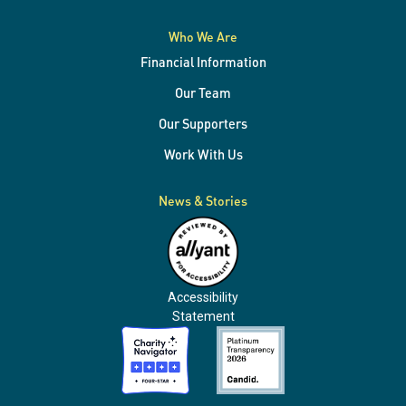
Who We Are
Financial Information
Our Team
Our Supporters
Work With Us
News & Stories
Accessibility
Statement