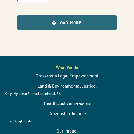
with
results
when
the
LOAD MORE
filters
change.
What We Do
Grassroots Legal Empowerment
Land & Environmental Justice:
Kenya
Myanmar
Sierra Leone
India
USA
Health Justice:
Mozambique
Citizenship Justice:
Kenya
Bangladesh
Our Impact