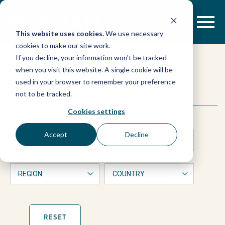
Skip
to
content
This website uses cookies.
We use necessary
cookies to make our site work.
If you decline, your information won’t be tracked
when you visit this website. A single cookie will be
used in your browser to remember your preference
This
Search
not to be tracked.
is
a
Cookies settings
form
with
Accept
Decline
dropdown
filters
that
will
automatically
refresh
the
page
RESET