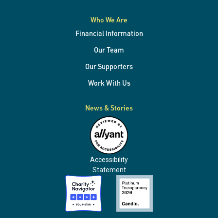
Who We Are
Financial Information
Our Team
Our Supporters
Work With Us
News & Stories
Accessibility
Statement