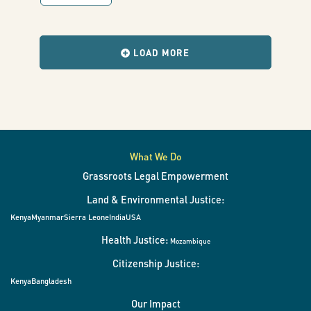
my
with
results
when
very
the
LOAD MORE
filters
change.
eyes”
What We Do
Grassroots Legal Empowerment
Land & Environmental Justice:
Kenya
Myanmar
Sierra Leone
India
USA
Health Justice:
Mozambique
Citizenship Justice:
Kenya
Bangladesh
Our Impact