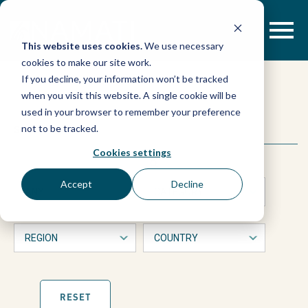
Skip
to
content
This website uses cookies.
We use necessary
cookies to make our site work.
“He
If you decline, your information won’t be tracked
when you visit this website. A single cookie will be
was
used in your browser to remember your preference
This
Search
not to be tracked.
is
torturing
a
Cookies settings
form
with
a
Accept
Decline
dropdown
filters
suspect
that
will
automatically
before
refresh
the
page
RESET