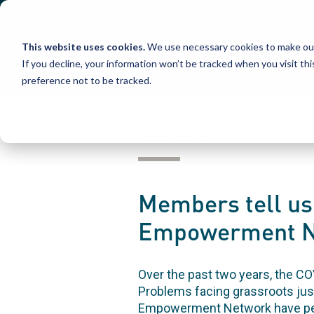
Skip
to
content
This website uses cookies.
We use necessary cookies to make our
If you decline, your information won’t be tracked when you visit th
preference not to be tracked.
NEWS & BLOGS
Members tell us 
Empowerment Ne
Over the past two years, the C
Problems facing grassroots jus
Empowerment Network have pers