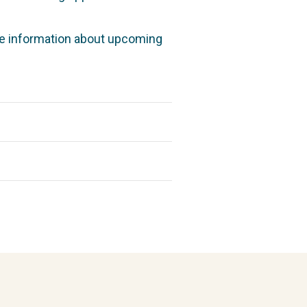
re information about upcoming