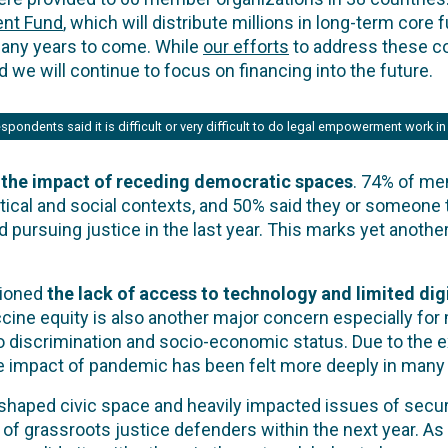
nt Fund
, which will distribute millions in long-term core
many years to come. While
our efforts
to address these c
and we will continue to focus on financing into the future.
spondents said it is difficult or very difficult to do legal empowerment work in 
 the impact of receding democratic spaces
. 74% of me
tical and social contexts, and 50% said they or someon
d pursuing justice in the last year. This marks yet anoth
tioned
the lack of access to technology and limited dig
ccine equity is also another major concern especially fo
 discrimination and socio-economic status. Due to the exi
 the impact of pandemic has been felt more deeply in man
aped civic space and heavily impacted issues of securi
 of grassroots justice defenders within the next year. As