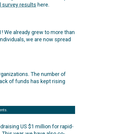
ll survey results
here.
1! We already grew to more than
 individuals, we are now spread
rganizations. The number of
ack of funds has kept rising
ents.
aising US $1 million for rapid-
 This year, we have also co-