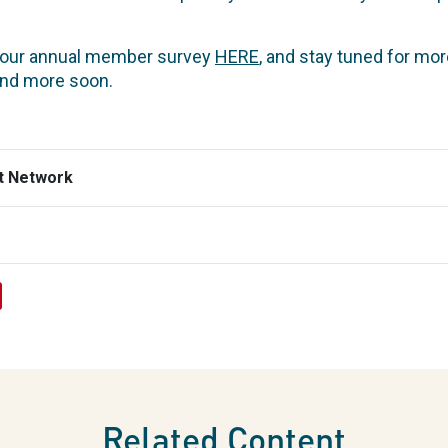
f our annual member survey
HERE
, and stay tuned for mo
and more soon.
t Network
Related Content