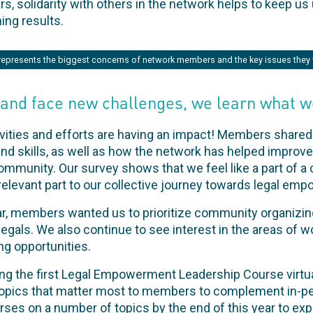
solidarity with others in the network helps to keep us 
ng results.
represents the biggest concerns of network members and the key issues they 
 and face new challenges, we learn what w
ivities and efforts are having an impact! Members shared 
 skills, as well as how the network has helped improve 
ommunity. Our survey shows that we feel like a part of 
elevant part to our collective journey towards legal em
ar, members wanted us to prioritize community organizi
gals. We also continue to see interest in the areas of w
ng opportunities.
ding the first Legal Empowerment Leadership Course virtua
e topics that matter most to members to complement in-pe
urses on a number of topics by the end of this year to ex