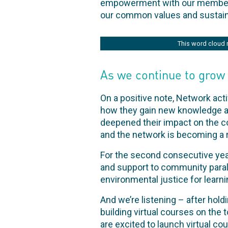
empowerment with our members, 
our common values and sustaini
This word cloud 
As we continue to grow
On a positive note, Network act
how they gain new knowledge and
deepened their impact on the c
and the network is becoming a r
For the second consecutive ye
and support to community parale
environmental justice for learni
And we’re listening – after hol
building virtual courses on th
are excited to launch virtual co