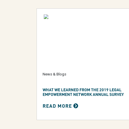
News & Blogs
WHAT WE LEARNED FROM THE 2019 LEGAL
EMPOWERMENT NETWORK ANNUAL SURVEY
READ MORE