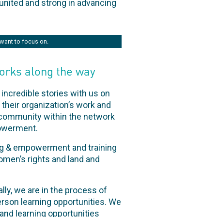
united and strong in advancing
want to focus on.
orks along the way
incredible stories with us on
their organization’s work and
a community within the network
powerment.
ng & empowerment and training
omen’s rights and land and
lly, we are in the process of
rson learning opportunities. We
pand learning opportunities