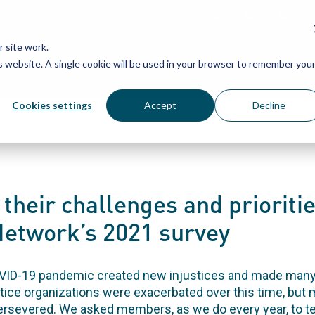
Grassroots Justice Networ
 site work.
is website. A single cookie will be used in your browser to remember you
WHAT WE DO
WHO WE ARE
OU
Cookies settings
Accept
Decline
their challenges and prioritie
twork’s 2021 survey
OVID-19 pandemic created new injustices and made many
tice organizations were exacerbated over this time, but
evered. We asked members, as we do every year, to tel