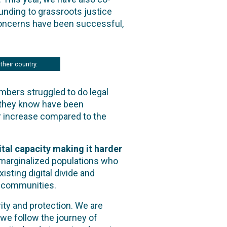
 funding to grassroots justice
oncerns have been successful,
their country.
mbers struggled to do legal
e they know have been
er increase compared to the
ital capacity making it harder
r marginalized populations who
sting digital divide and
y communities.
ty and protection. We are
 we follow the journey of