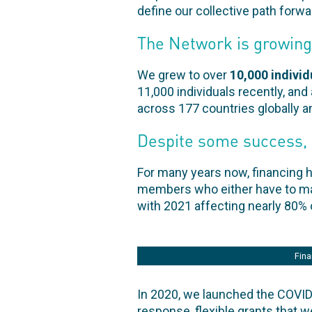
define our collective path forw
The Network is growing
We grew to over
10,000 indivi
11,000 individuals recently, and
across 177 countries globally a
Despite some success, 
For many years now, financing 
members who either have to make
with 2021 affecting nearly 80%
Fina
In 2020, we launched the COVID-
response, flexible grants that 