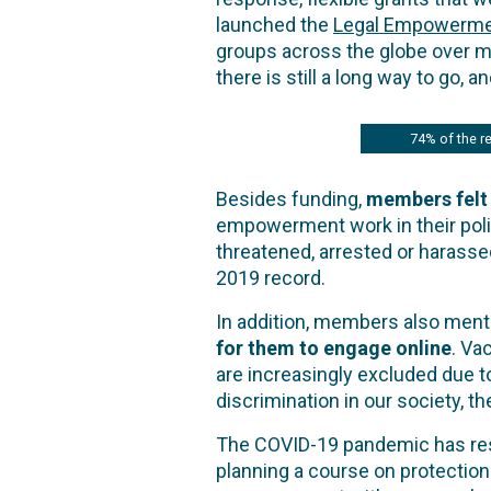
launched the
Legal Empowerme
groups across the globe over 
there is still a long way to go, 
74% of the re
Besides funding,
members felt
empowerment work in their poli
threatened, arrested or harasse
2019 record.
In addition, members also men
for them to engage online
. Va
are increasingly excluded due to
discrimination in our society,
The COVID-19 pandemic has resh
planning a course on protection