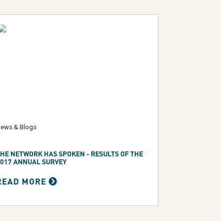
ews & Blogs
HE NETWORK HAS SPOKEN - RESULTS OF THE
017 ANNUAL SURVEY
READ MORE