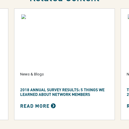
News & Blogs
N
2018 ANNUAL SURVEY RESULTS: 5 THINGS WE
T
LEARNED ABOUT NETWORK MEMBERS
2
READ MORE