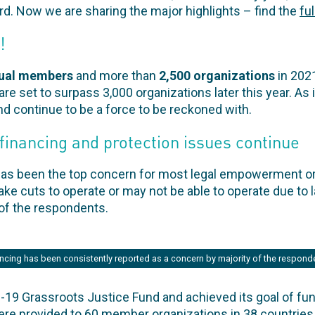
ard. Now we are sharing the major highlights – find the
fu
!
dual members
and more than
2,500 organizations
in 202
 are set to surpass 3,000 organizations later this year. As
nd continue to be a force to be reckoned with.
financing and protection issues continue
has been the top concern for most legal empowerment o
 cuts to operate or may not be able to operate due to l
 of the respondents.
ncing has been consistently reported as a concern by majority of the respond
19 Grassroots Justice Fund and achieved its goal of fundr
were provided to 60 member organizations in 38 countries.