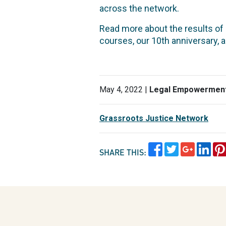
across the network.
Read more about the results o
courses, our 10th anniversary, 
May 4, 2022 |
Legal Empowermen
Grassroots Justice Network
SHARE THIS: