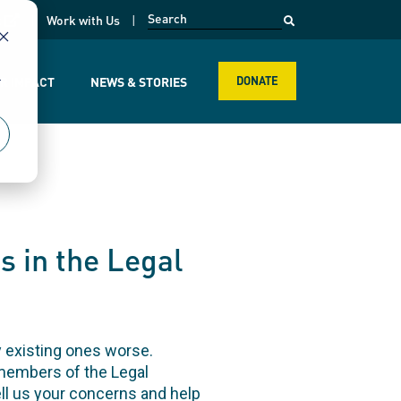
opens in a new page
k
Work with Us
r
R IMPACT
NEWS & STORIES
DONATE
s in the Legal
 existing ones worse.
 members of the Legal
l us your concerns and help