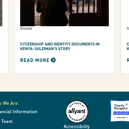
Stories
S
CITIZENSHIP AND IDENTITY DOCUMENTS IN
C
KENYA: SULEIMAN'S STORY
K
READ MORE
o We Are
ancial Information
r Team
Accessibility