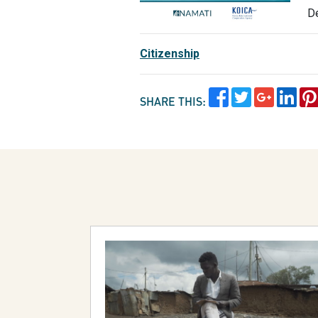
D
Citizenship
SHARE THIS: