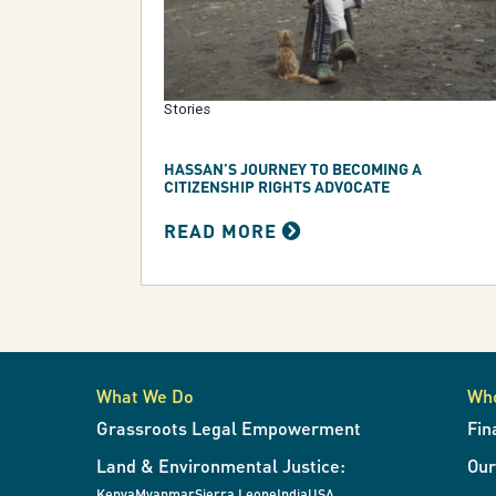
Stories
HASSAN’S JOURNEY TO BECOMING A
CITIZENSHIP RIGHTS ADVOCATE
READ MORE
What We Do
Wh
Grassroots Legal Empowerment
Fin
Land & Environmental Justice:
Ou
Kenya
Myanmar
Sierra Leone
India
USA