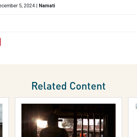
ecember 5, 2024 |
Namati
Related Content