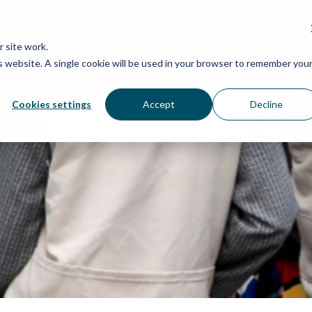
Grassroots Justice Networ
 site work.
is website. A single cookie will be used in your browser to remember you
WHAT WE DO
WHO WE ARE
OU
Cookies settings
Accept
Decline