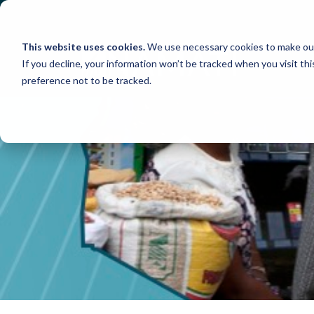
Skip
to
content
This website uses cookies.
We use necessary cookies to make our
If you decline, your information won’t be tracked when you visit th
preference not to be tracked.