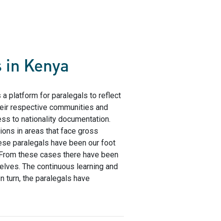
s in Kenya
s a platform for paralegals to reflect
their respective communities and
ess to nationality documentation.
ons in areas that face gross
hese paralegals have been our foot
 From these cases there have been
elves. The continuous learning and
n turn, the paralegals have