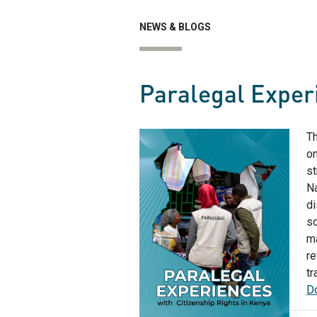
NEWS & BLOGS
Paralegal Experi
Th
on
st
Na
di
so
ma
re
tr
Do