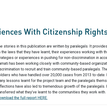
ences With Citizenship Right
e stories in this publication are written by paralegals. It provide
 the laws that they have learnt, their experiences working with 
rategies or experiences in pushing for non-discrimination in acc
mati has been working closely with community-based organizati
scrimination to recruit and train community-based paralegals. T
ldiers who have handled over 20,000 cases from 2013 to-date.
ny lessons learnt for the project team and the paralegals thems
flections have also led to tremendous growth of the paralegals. I
ansferred what they’ve learnt to the communities they work with.
wnload the full report HERE.