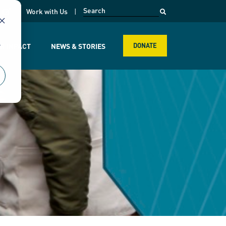
opens in a new page
k
Work with Us
r
R IMPACT
NEWS & STORIES
DONATE