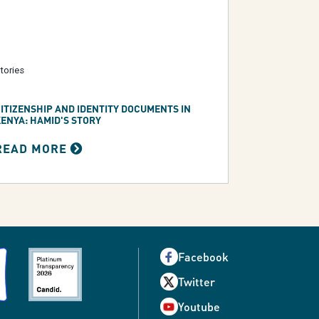
tories
ITIZENSHIP AND IDENTITY DOCUMENTS IN
ENYA: HAMID'S STORY
READ MORE
Facebook
Twitter
Youtube