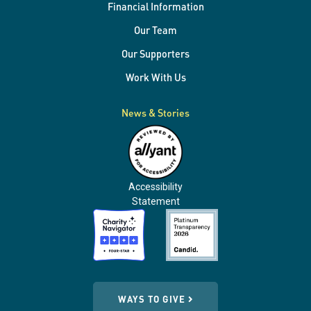
Financial Information
Our Team
Our Supporters
Work With Us
News & Stories
Accessibility
Statement
WAYS TO GIVE