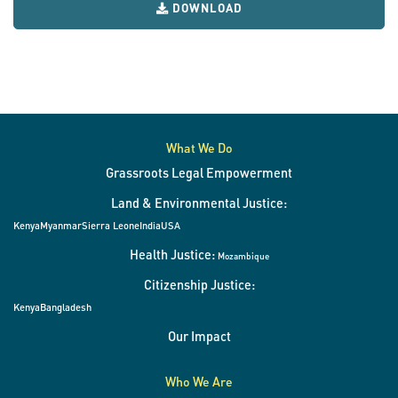
DOWNLOAD
What We Do
Grassroots Legal Empowerment
Land & Environmental Justice:
Kenya
Myanmar
Sierra Leone
India
USA
Health Justice:
Mozambique
Citizenship Justice:
Kenya
Bangladesh
Our Impact
Who We Are