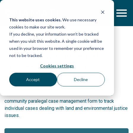
Skip
to
content
This website uses cookies.
We use necessary
cookies to make our site work.
If you decline, your information won’t be tracked
when you visit this website. A single cookie will be
used in your browser to remember your preference
Land & Environmental
not to be tracked.
Justice Case Record
Cookies settings
By: Namati
Accept
Decline
This Land & Environmental Justice Case Record is a
community paralegal case management form to track
individual cases dealing with land and environmental justice
issues.